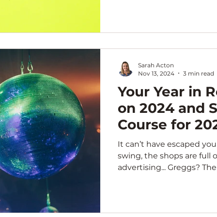
Sarah Acton
Nov 13, 2024
3 min read
Your Year in R
on 2024 and S
Course for 20
It can’t have escaped your n
swing, the shops are full o
advertising... Greggs? 