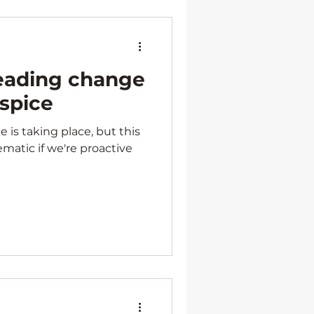
Leading change
ospice
is taking place, but this
matic if we're proactive