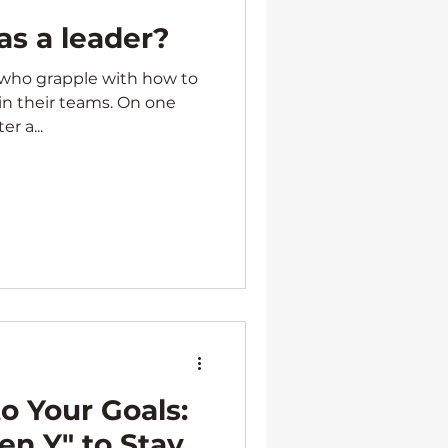
as a leader?
s who grapple with how to
in their teams. On one
r a...
o Your Goals:
hen Y" to Stay