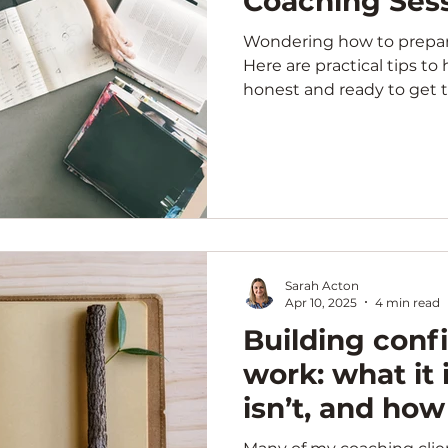
Coaching Ses
Wondering how to prepare
Here are practical tips to
honest and ready to get 
coaching.
Sarah Acton
Apr 10, 2025
4 min read
Building conf
work: what it i
isn’t, and how