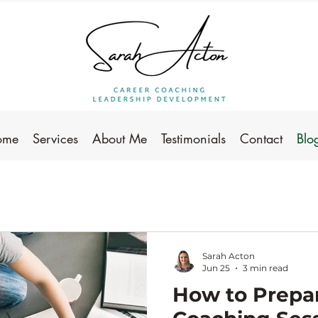
ome
Services
About Me
Testimonials
Contact
Blo
Sarah Acton
Jun 25
3 min read
How to Prepar