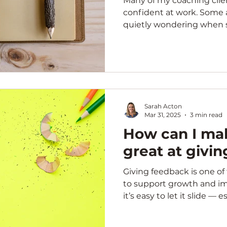
Many of my coaching clien
confident at work. Some
quietly wondering when s
Sarah Acton
Mar 31, 2025
3 min read
How can I mak
great at givi
Giving feedback is one o
to support growth and i
it’s easy to let it slide — es