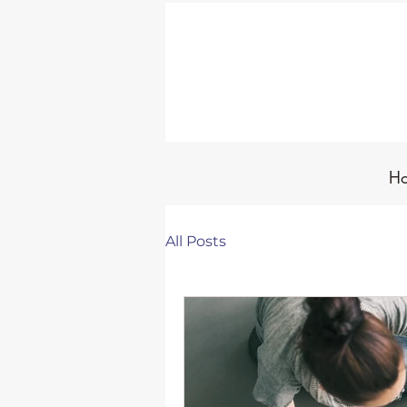
H
All Posts