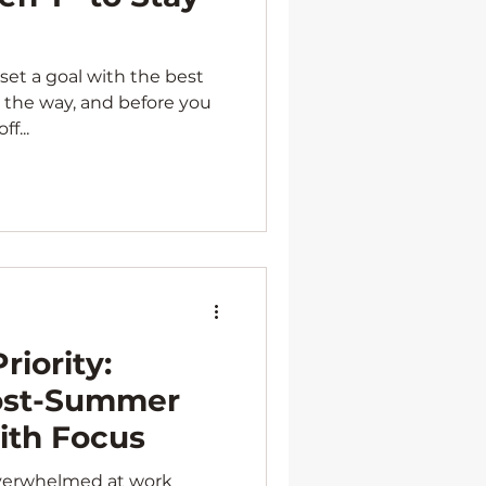
set a goal with the best
in the way, and before you
f...
riority:
ost-Summer
th Focus
 overwhelmed at work