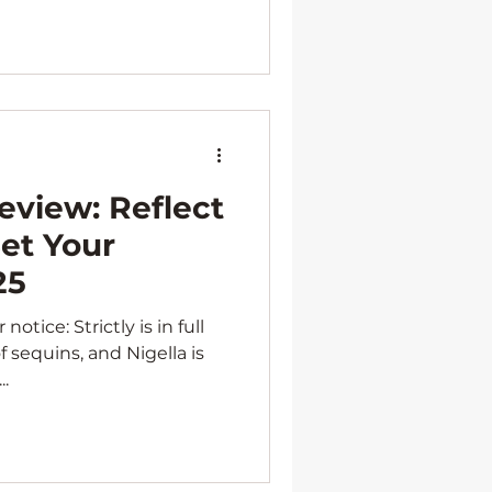
eview: Reflect
et Your
25
otice: Strictly is in full
f sequins, and Nigella is
The...