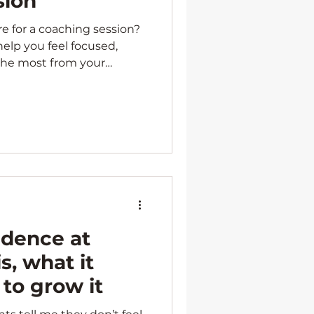
sion
 for a coaching session?
 help you feel focused,
the most from your
idence at
s, what it
 to grow it