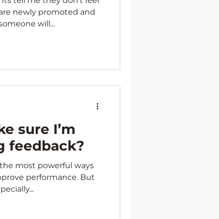
ts tell me they don’t feel
 are newly promoted and
omeone will...
e sure I’m
ng feedback?
f the most powerful ways
mprove performance. But
pecially...