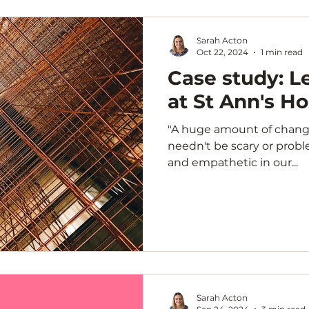
Sarah Acton
Oct 22, 2024
1 min read
Case study: 
at St Ann's H
"A huge amount of change 
needn't be scary or proble
and empathetic in our...
Sarah Acton