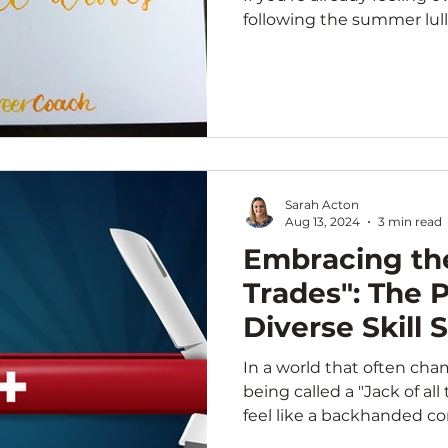
following the summer lull,
Sarah Acton
Aug 13, 2024
3 min read
Embracing the
Trades": The 
Diverse Skill 
In a world that often cha
being called a "Jack of al
feel like a backhanded co