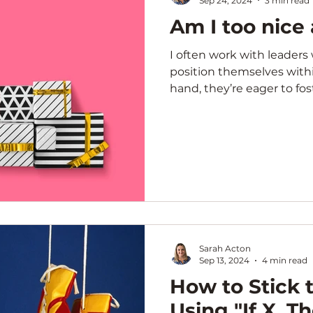
Sep 24, 2024
3 min read
Am I too nice 
I often work with leader
position themselves with
hand, they’re eager to foste
Sarah Acton
Sep 13, 2024
4 min read
How to Stick t
Using "If X, T