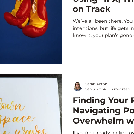
on Track
We’ve all been there. You 
intentions, but life gets 
know it, your plan’s gone of
Sarah Acton
Sep 3, 2024
3 min read
Finding Your P
Navigating P
Overwhelm wi
If you're already feeling