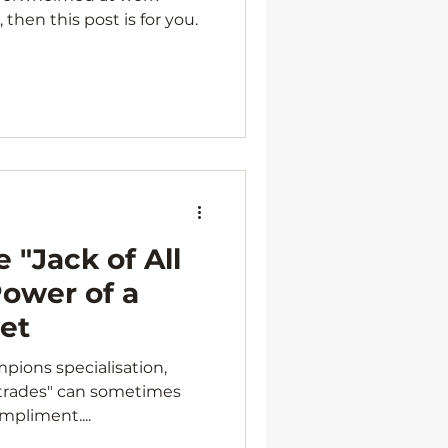
 then this post is for you.
 "Jack of All
Power of a
Set
mpions specialisation,
l trades" can sometimes
mpliment....