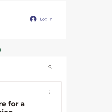
Log In
g
e for a