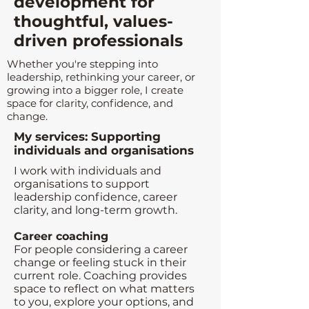
development for
thoughtful, values-
driven professionals
Whether you're stepping into
leadership, rethinking your career, or
growing into a bigger role, I create
space for clarity, confidence, and
change.
My services: Supporting
individuals and organisations
I work with individuals and
organisations to support
leadership confidence, career
clarity, and long-term growth.
Career coaching
For people considering a career
change or feeling stuck in their
current role. Coaching provides
space to reflect on what matters
to you, explore your options, and