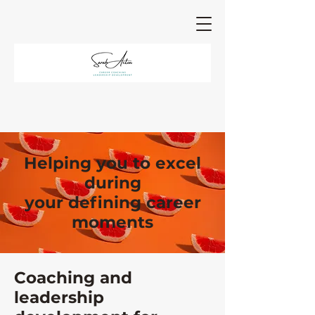
Helping you to excel
during
your defining career
moments
Coaching and
leadership