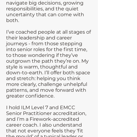
navigate big decisions, growing
responsibilities, and the quiet
uncertainty that can come with
both.
I’ve coached people at all stages of
their leadership and career
journeys - from those stepping
into senior roles for the first time,
to those wondering if they’ve
outgrown the path they’re on. My
style is warm, thoughtful and
down-to-earth. I’ll offer both space
and stretch: helping you think
more clearly, challenge unhelpful
patterns, and move forward with
greater confidence.
I hold ILM Level 7 and EMCC
Senior Practitioner accreditation,
and I’m a Firework-accredited
career coach. I also understand
that not everyone feels they ‘fit
the mould’ of a typical leader or