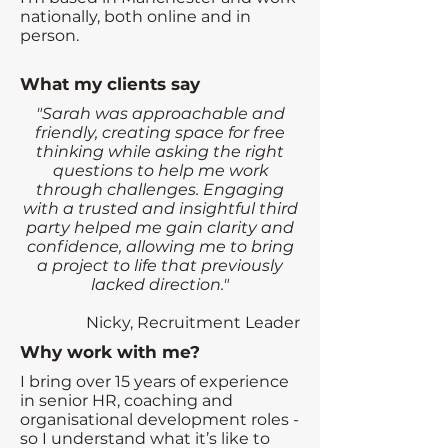
nationally, both online and in
person.
What my clients say
"Sarah was approachable and
friendly, creating space for free
thinking while asking the right
questions to help me work
through challenges. Engaging
with a trusted and insightful third
party helped me gain clarity and
confidence, allowing me to bring
a project to life that previously
lacked direction."
Nicky, Recruitment Leader
Why work with me?
I bring over 15 years of experience
in senior HR, coaching and
organisational development roles -
so I understand what it’s like to