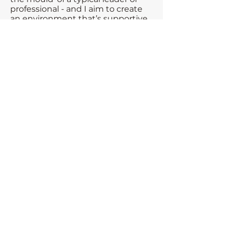
professional - and I aim to create
an environment that’s supportive,
pragmatic and free from
judgement.
Whether you’re navigating
complexity, change, or self-doubt -
you don’t have to do it alone.
Let’s start a conversation
If you’d like to explore how we can
work together, book a virtual
coffee or send me a message. I’d
love to hear from you!
Interested to hear more? Book a
virtual coffee, or pop me a
message.
Book a call