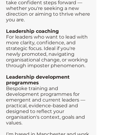
take confident steps forward —
whether you're seeking a new
direction or aiming to thrive where
you are.
Leadership coaching
For leaders who want to lead with
more clarity, confidence, and
strategic focus. Ideal if you're
newly promoted, navigating
organisational change, or working
through imposter phenomenon.
Leadership development
programmes
Bespoke training and
development programmes for
emergent and current leaders —
practical, evidence-based and
designed to reflect your
organisation's context, goals and
values.
I’m based in Manchester and work